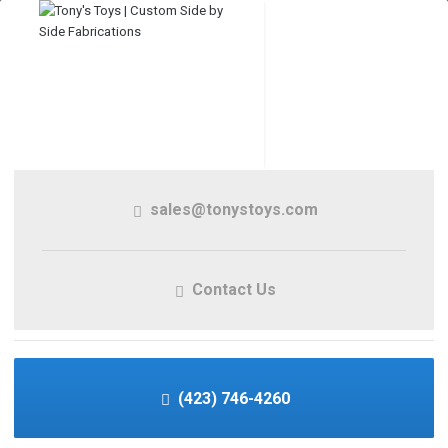
sales@tonystoys.com
Contact Us
(423) 746-4260