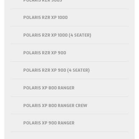
POLARIS RZR 900S
POLARIS RZR XP 1000
POLARIS RZR XP 1000 (4 SEATER)
POLARIS RZR XP 900
POLARIS RZR XP 900 (4 SEATER)
POLARIS XP 800 RANGER
POLARIS XP 800 RANGER CREW
POLARIS XP 900 RANGER