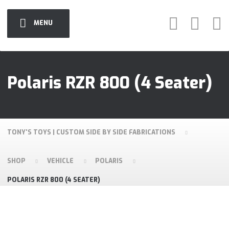
MENU
Polaris RZR 800 (4 Seater)
TONY'S TOYS | CUSTOM SIDE BY SIDE FABRICATIONS
SHOP
VEHICLE
POLARIS
POLARIS RZR 800 (4 SEATER)