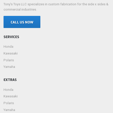
Tony’s Toys LLC specializes in custom fabrication for the side x sides &
commercial industries.
CALL US NOW
SERVICES
Honda
Kawasaki
Polaris
Yamaha
EXTRAS
Honda
Kawasaki
Polaris
Yamaha