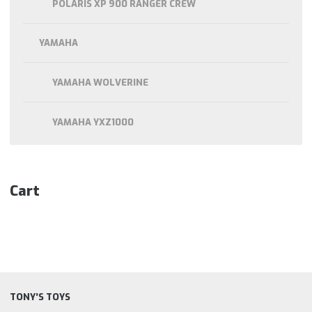
POLARIS XP 900 RANGER CREW
YAMAHA
YAMAHA WOLVERINE
YAMAHA YXZ1000
Cart
TONY’S TOYS