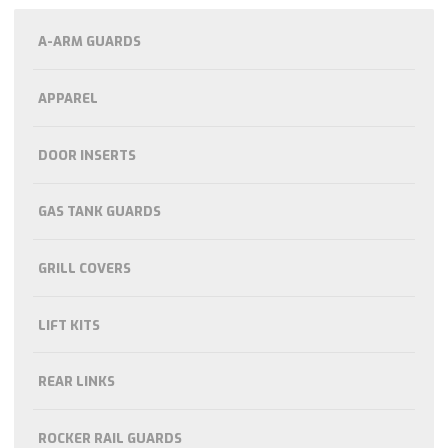
A-ARM GUARDS
APPAREL
DOOR INSERTS
GAS TANK GUARDS
GRILL COVERS
LIFT KITS
REAR LINKS
ROCKER RAIL GUARDS