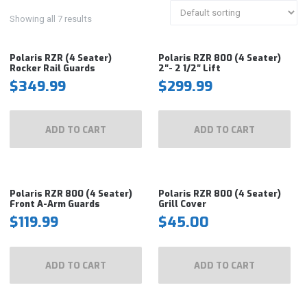
Showing all 7 results
Polaris RZR (4 Seater)
Polaris RZR 800 (4 Seater)
Rocker Rail Guards
2″- 2 1/2″ Lift
$
349.99
$
299.99
ADD TO CART
ADD TO CART
Polaris RZR 800 (4 Seater)
Polaris RZR 800 (4 Seater)
Front A-Arm Guards
Grill Cover
$
119.99
$
45.00
ADD TO CART
ADD TO CART