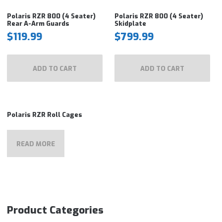
Polaris RZR 800 (4 Seater)
Polaris RZR 800 (4 Seater)
Rear A-Arm Guards
Skidplate
$
119.99
$
799.99
ADD TO CART
ADD TO CART
Polaris RZR Roll Cages
READ MORE
Product Categories