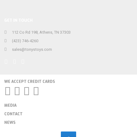
GET IN TOUCH
112 Co Rd 198, Athens, TN 37303
(423) 746-4260
sales@tonystoys.com
WE ACCEPT CREDIT CARDS
MEDIA
CONTACT
NEWS