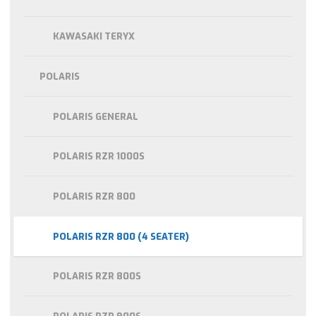
KAWASAKI TERYX
POLARIS
POLARIS GENERAL
POLARIS RZR 1000S
POLARIS RZR 800
POLARIS RZR 800 (4 SEATER)
POLARIS RZR 800S