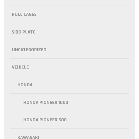
ROLL CAGES
SKID PLATE
UNCATEGORIZED
VEHICLE
HONDA
HONDA PIONEER 1000
HONDA PIONEER 500
KAWASAKI