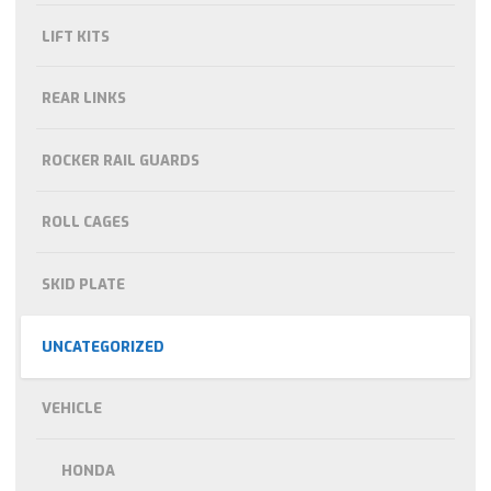
LIFT KITS
REAR LINKS
ROCKER RAIL GUARDS
ROLL CAGES
SKID PLATE
UNCATEGORIZED
VEHICLE
HONDA