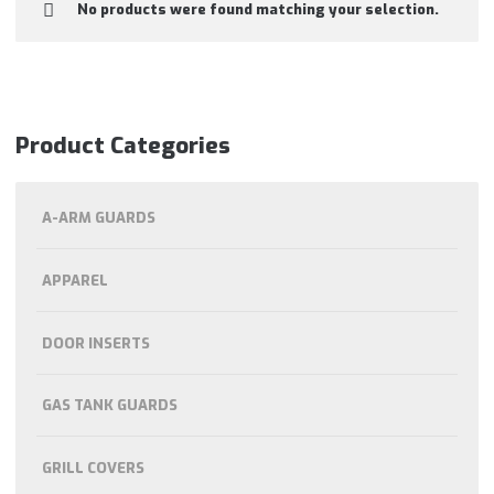
No products were found matching your selection.
Product Categories
A-ARM GUARDS
APPAREL
DOOR INSERTS
GAS TANK GUARDS
GRILL COVERS