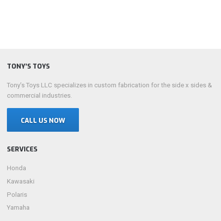
TONY’S TOYS
Tony’s Toys LLC specializes in custom fabrication for the side x sides &
commercial industries.
CALL US NOW
SERVICES
Honda
Kawasaki
Polaris
Yamaha