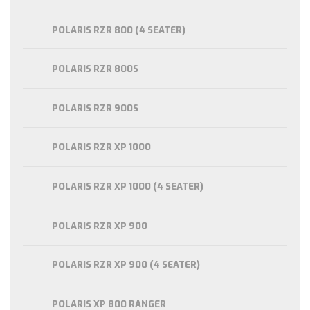
POLARIS RZR 800 (4 SEATER)
POLARIS RZR 800S
POLARIS RZR 900S
POLARIS RZR XP 1000
POLARIS RZR XP 1000 (4 SEATER)
POLARIS RZR XP 900
POLARIS RZR XP 900 (4 SEATER)
POLARIS XP 800 RANGER