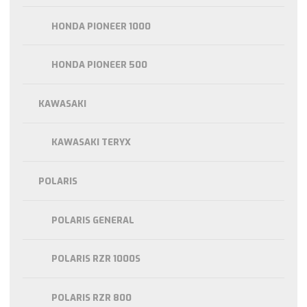
HONDA PIONEER 1000
HONDA PIONEER 500
KAWASAKI
KAWASAKI TERYX
POLARIS
POLARIS GENERAL
POLARIS RZR 1000S
POLARIS RZR 800