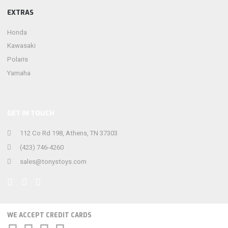
EXTRAS
Honda
Kawasaki
Polaris
Yamaha
GET IN TOUCH
112 Co Rd 198, Athens, TN 37303
(423) 746-4260
sales@tonystoys.com
WE ACCEPT CREDIT CARDS