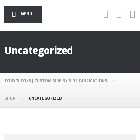
MENU
Uncategorized
TONY'S TOYS | CUSTOM SIDE BY SIDE FABRICATIONS
SHOP
UNCATEGORIZED