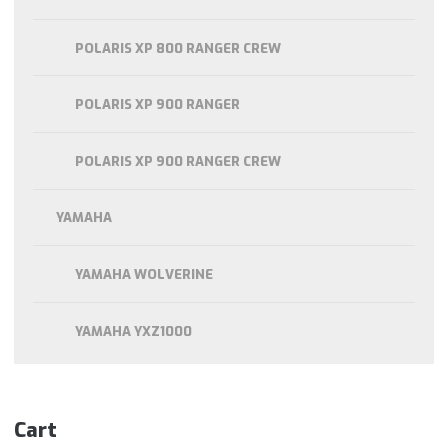
POLARIS XP 800 RANGER CREW
POLARIS XP 900 RANGER
POLARIS XP 900 RANGER CREW
YAMAHA
YAMAHA WOLVERINE
YAMAHA YXZ1000
Cart