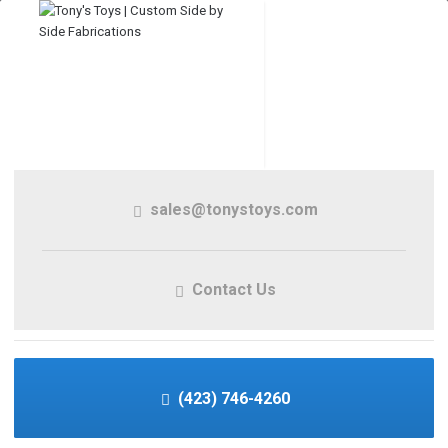
sales@tonystoys.com
Contact Us
(423) 746-4260