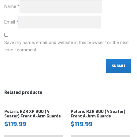
Name
*
Email
*
Save my name, email, and website in this browser for the next
time I comment.
Related products
Polaris RZR XP 900 (4
Polaris RZR 800 (4 Seater)
Seater) Front A-Arm Guards
Front A-Arm Guards
$
119.99
$
119.99