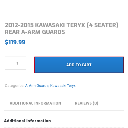
2012-2015 KAWASAKI TERYX (4 SEATER)
REAR A-ARM GUARDS
$
119.99
2012-
ADD TO CART
2015
Kawasaki
Teryx
(4
Categories:
A-Arm Guards
,
Kawasaki Teryx
Seater)
Rear
A-
ADDITIONAL INFORMATION
REVIEWS (0)
Arm
Guards
quantity
Additional information