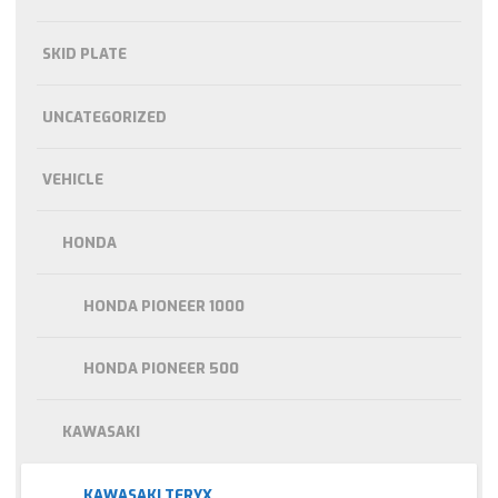
SKID PLATE
UNCATEGORIZED
VEHICLE
HONDA
HONDA PIONEER 1000
HONDA PIONEER 500
KAWASAKI
KAWASAKI TERYX