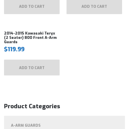
ADD TO CART
ADD TO CART
2014-2015 Kawasaki Teryx
(2 Seater) 800 Front A-Arm
Guards
$
119.99
ADD TO CART
Product Categories
A-ARM GUARDS