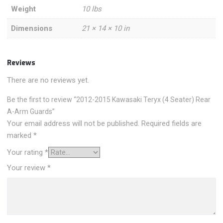
Weight
10 lbs
Dimensions
21 × 14 × 10 in
Reviews
There are no reviews yet.
Be the first to review “2012-2015 Kawasaki Teryx (4 Seater) Rear
A-Arm Guards”
Your email address will not be published.
Required fields are
marked
*
Your rating
*
Your review
*