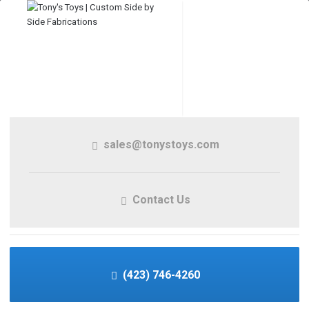
sales@tonystoys.com
Contact Us
(423) 746-4260