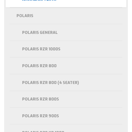
POLARIS
POLARIS GENERAL
POLARIS RZR 1000S
POLARIS RZR 800
POLARIS RZR 800 (4 SEATER)
POLARIS RZR 800S
POLARIS RZR 900S