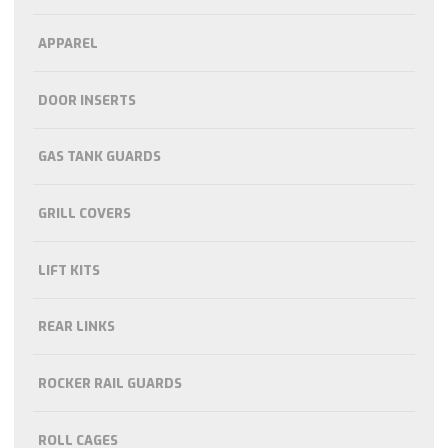
APPAREL
DOOR INSERTS
GAS TANK GUARDS
GRILL COVERS
LIFT KITS
REAR LINKS
ROCKER RAIL GUARDS
ROLL CAGES