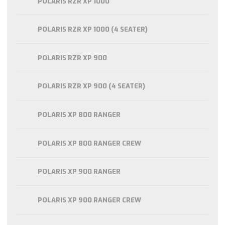
POLARIS RZR XP 1000
POLARIS RZR XP 1000 (4 SEATER)
POLARIS RZR XP 900
POLARIS RZR XP 900 (4 SEATER)
POLARIS XP 800 RANGER
POLARIS XP 800 RANGER CREW
POLARIS XP 900 RANGER
POLARIS XP 900 RANGER CREW