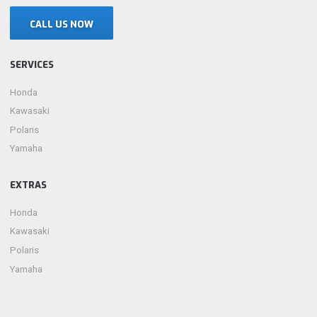
CALL US NOW
SERVICES
Honda
Kawasaki
Polaris
Yamaha
EXTRAS
Honda
Kawasaki
Polaris
Yamaha