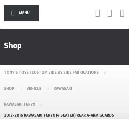
MENU
Shop
TONY'S TOYS | CUSTOM SIDE BY SIDE FABRICATIONS
SHOP
VEHICLE
KAWASAKI
KAWASAKI TERYX
2012-2015 KAWASAKI TERYX (4 SEATER) REAR A-ARM GUARDS