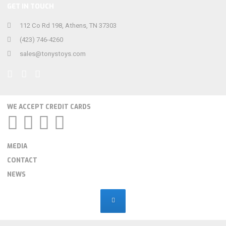
GET IN TOUCH
112 Co Rd 198, Athens, TN 37303
(423) 746-4260
sales@tonystoys.com
WE ACCEPT CREDIT CARDS
MEDIA
CONTACT
NEWS