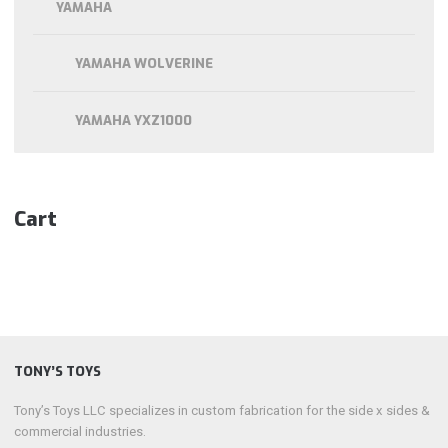
YAMAHA
YAMAHA WOLVERINE
YAMAHA YXZ1000
Cart
TONY’S TOYS
Tony’s Toys LLC specializes in custom fabrication for the side x sides &
commercial industries.