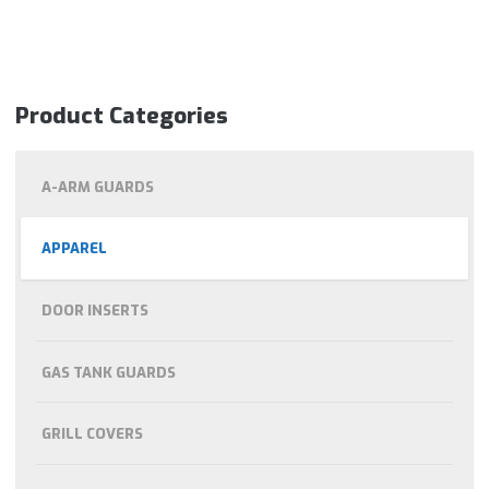
Product Categories
A-ARM GUARDS
APPAREL
DOOR INSERTS
GAS TANK GUARDS
GRILL COVERS