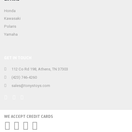
Honda
Kawasaki
Polaris
Yamaha
GET IN TOUCH
112 Co Rd 198, Athens, TN 37303
(423) 746-4260
sales@tonystoys.com
WE ACCEPT CREDIT CARDS