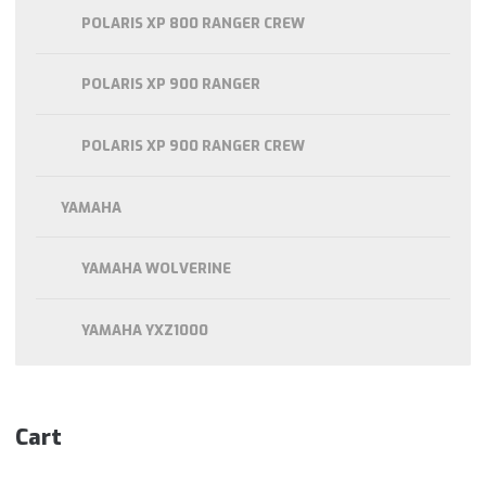
POLARIS XP 800 RANGER CREW
POLARIS XP 900 RANGER
POLARIS XP 900 RANGER CREW
YAMAHA
YAMAHA WOLVERINE
YAMAHA YXZ1000
Cart