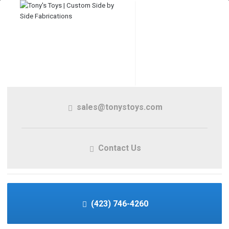
sales@tonystoys.com
Contact Us
(423) 746-4260