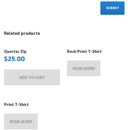
Related products
Quarter Zip
Rock Print T-Shirt
$
25.00
READ MORE
ADD TO CART
Print T-Shirt
READ MORE