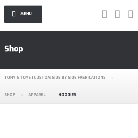
MENU
Shop
TONY'S TOYS | CUSTOM SIDE BY SIDE FABRICATIONS
SHOP
APPAREL
HOODIES