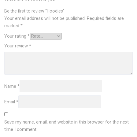
Be the first to review “Hoodies”
Your email address will not be published.
Required fields are
marked
*
Your rating
*
Your review
*
Name
*
Email
*
Save my name, email, and website in this browser for the next
time I comment.