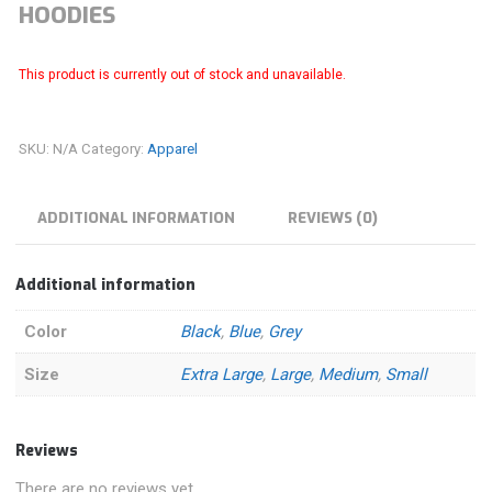
HOODIES
This product is currently out of stock and unavailable.
SKU:
N/A
Category:
Apparel
ADDITIONAL INFORMATION
REVIEWS (0)
Additional information
Color
Black
,
Blue
,
Grey
Size
Extra Large
,
Large
,
Medium
,
Small
Reviews
There are no reviews yet.