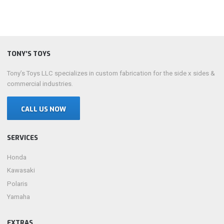
TONY’S TOYS
Tony’s Toys LLC specializes in custom fabrication for the side x sides &
commercial industries.
CALL US NOW
SERVICES
Honda
Kawasaki
Polaris
Yamaha
EXTRAS