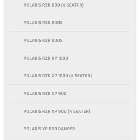
POLARIS RZR 800 (4 SEATER)
POLARIS RZR 800S
POLARIS RZR 900S
POLARIS RZR XP 1000
POLARIS RZR XP 1000 (4 SEATER)
POLARIS RZR XP 900
POLARIS RZR XP 900 (4 SEATER)
POLARIS XP 800 RANGER