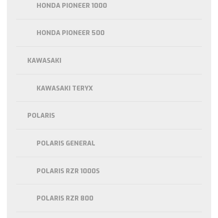
HONDA PIONEER 1000
HONDA PIONEER 500
KAWASAKI
KAWASAKI TERYX
POLARIS
POLARIS GENERAL
POLARIS RZR 1000S
POLARIS RZR 800