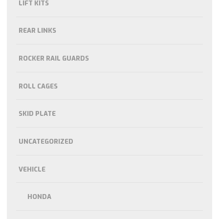
LIFT KITS
REAR LINKS
ROCKER RAIL GUARDS
ROLL CAGES
SKID PLATE
UNCATEGORIZED
VEHICLE
HONDA