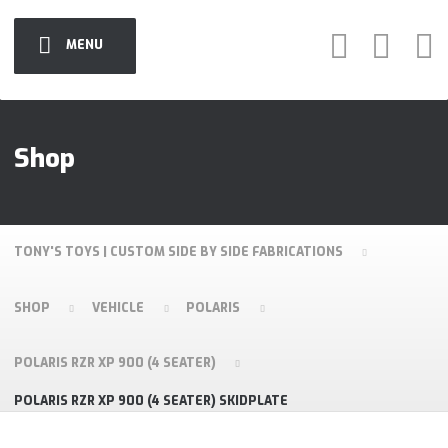
MENU
Shop
TONY'S TOYS | CUSTOM SIDE BY SIDE FABRICATIONS
SHOP
VEHICLE
POLARIS
POLARIS RZR XP 900 (4 SEATER)
POLARIS RZR XP 900 (4 SEATER) SKIDPLATE