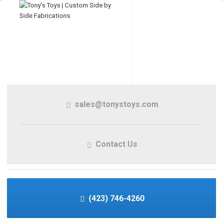
sales@tonystoys.com
Contact Us
(423) 746-4260