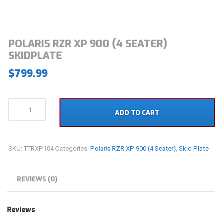
POLARIS RZR XP 900 (4 SEATER)
SKIDPLATE
$
799.99
Polaris
ADD TO CART
RZR
XP
900
(4
SKU:
TTRXP104
Categories:
Polaris RZR XP 900 (4 Seater)
,
Skid Plate
Seater)
Skidplate
quantity
REVIEWS (0)
Reviews