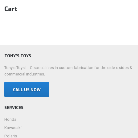
Cart
TONY’S TOYS
Tony’s Toys LLC specializes in custom fabrication for the side x sides &
commercial industries.
CALL US NOW
SERVICES
Honda
Kawasaki
Polaris