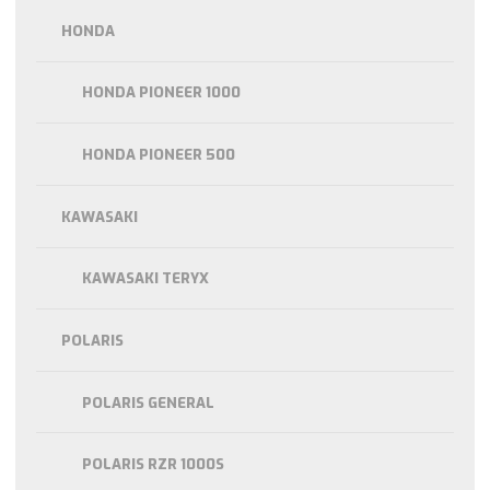
HONDA
HONDA PIONEER 1000
HONDA PIONEER 500
KAWASAKI
KAWASAKI TERYX
POLARIS
POLARIS GENERAL
POLARIS RZR 1000S