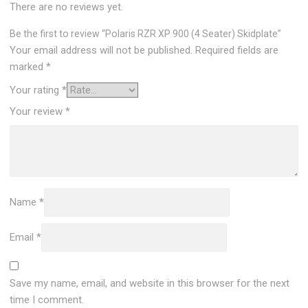
There are no reviews yet.
Be the first to review “Polaris RZR XP 900 (4 Seater) Skidplate”
Your email address will not be published.
Required fields are
marked
*
Your rating
*
Your review
*
Name
*
Email
*
Save my name, email, and website in this browser for the next
time I comment.