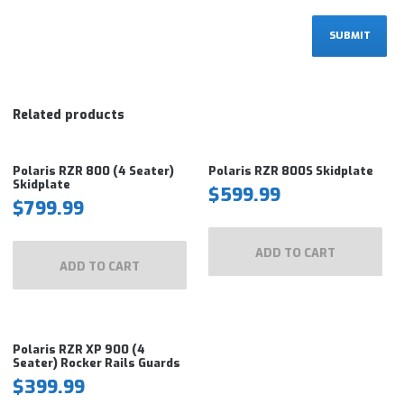
Related products
Polaris RZR 800 (4 Seater)
Polaris RZR 800S Skidplate
Skidplate
$
599.99
$
799.99
ADD TO CART
ADD TO CART
Polaris RZR XP 900 (4
Seater) Rocker Rails Guards
$
399.99