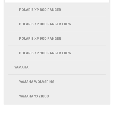
POLARIS XP 800 RANGER
POLARIS XP 800 RANGER CREW
POLARIS XP 900 RANGER
POLARIS XP 900 RANGER CREW
YAMAHA
YAMAHA WOLVERINE
YAMAHA YXZ1000