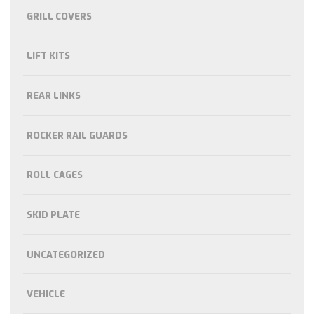
GRILL COVERS
LIFT KITS
REAR LINKS
ROCKER RAIL GUARDS
ROLL CAGES
SKID PLATE
UNCATEGORIZED
VEHICLE