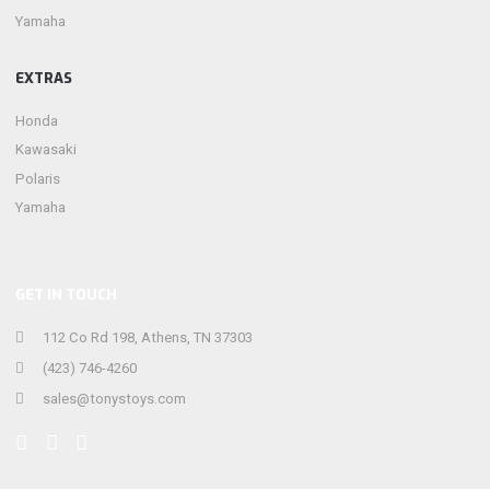
Yamaha
EXTRAS
Honda
Kawasaki
Polaris
Yamaha
GET IN TOUCH
112 Co Rd 198, Athens, TN 37303
(423) 746-4260
sales@tonystoys.com