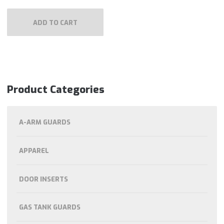
ADD TO CART
Product Categories
A-ARM GUARDS
APPAREL
DOOR INSERTS
GAS TANK GUARDS