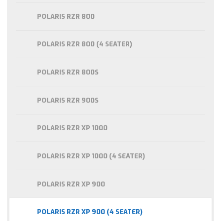
POLARIS RZR 800
POLARIS RZR 800 (4 SEATER)
POLARIS RZR 800S
POLARIS RZR 900S
POLARIS RZR XP 1000
POLARIS RZR XP 1000 (4 SEATER)
POLARIS RZR XP 900
POLARIS RZR XP 900 (4 SEATER)