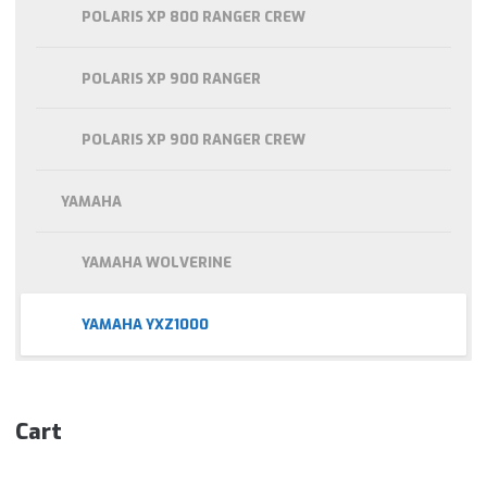
POLARIS XP 800 RANGER CREW
POLARIS XP 900 RANGER
POLARIS XP 900 RANGER CREW
YAMAHA
YAMAHA WOLVERINE
YAMAHA YXZ1000
Cart