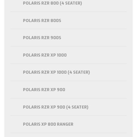
POLARIS RZR 800 (4 SEATER)
POLARIS RZR 800S
POLARIS RZR 900S
POLARIS RZR XP 1000
POLARIS RZR XP 1000 (4 SEATER)
POLARIS RZR XP 900
POLARIS RZR XP 900 (4 SEATER)
POLARIS XP 800 RANGER