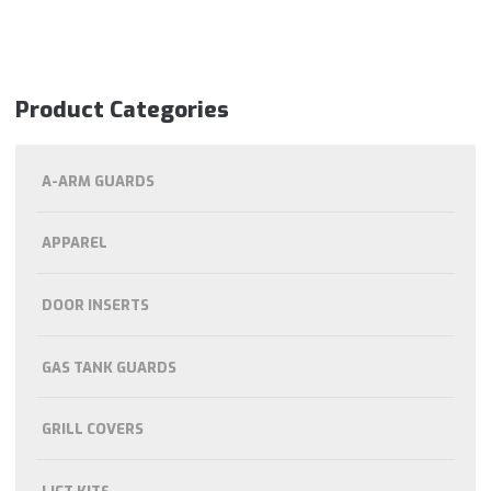
Product Categories
A-ARM GUARDS
APPAREL
DOOR INSERTS
GAS TANK GUARDS
GRILL COVERS