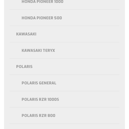
HONDA PIONEER 1000
HONDA PIONEER 500
KAWASAKI
KAWASAKI TERYX
POLARIS
POLARIS GENERAL
POLARIS RZR 1000S
POLARIS RZR 800