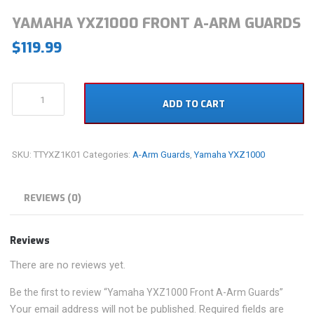
YAMAHA YXZ1000 FRONT A-ARM GUARDS
$
119.99
Yamaha
ADD TO CART
YXZ1000
Front
A-
Arm
SKU:
TTYXZ1K01
Categories:
A-Arm Guards
,
Yamaha YXZ1000
Guards
quantity
REVIEWS (0)
Reviews
There are no reviews yet.
Be the first to review “Yamaha YXZ1000 Front A-Arm Guards”
Your email address will not be published.
Required fields are