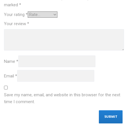
marked
*
Your rating
*
Your review
*
Name
*
Email
*
Save my name, email, and website in this browser for the next
time I comment.