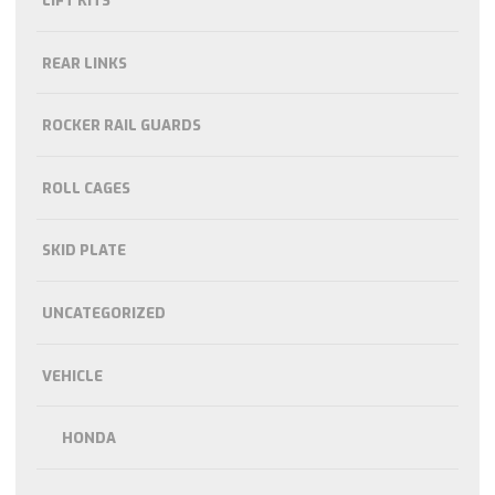
LIFT KITS
REAR LINKS
ROCKER RAIL GUARDS
ROLL CAGES
SKID PLATE
UNCATEGORIZED
VEHICLE
HONDA