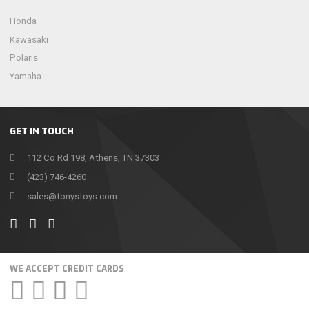
Honda
Kawasaki
Polaris
Yamaha
GET IN TOUCH
112 Co Rd 198, Athens, TN 37303
(423) 746-4260
sales@tonystoys.com
WE ACCEPT CREDIT CARDS