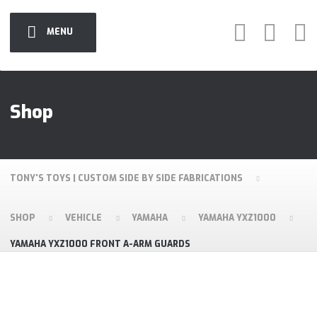
MENU
Shop
TONY'S TOYS | CUSTOM SIDE BY SIDE FABRICATIONS
SHOP
VEHICLE
YAMAHA
YAMAHA YXZ1000
YAMAHA YXZ1000 FRONT A-ARM GUARDS