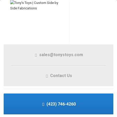
sales@tonystoys.com
Contact Us
(423) 746-4260