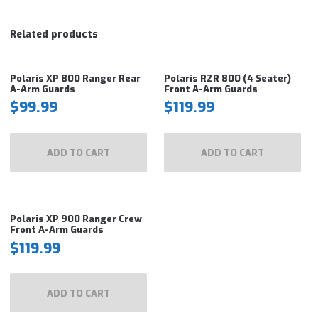
Related products
Polaris XP 800 Ranger Rear
Polaris RZR 800 (4 Seater)
A-Arm Guards
Front A-Arm Guards
$
99.99
$
119.99
ADD TO CART
ADD TO CART
Polaris XP 900 Ranger Crew
Front A-Arm Guards
$
119.99
ADD TO CART