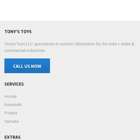
TONY’S TOYS
Tony’s Toys LLC specializes in custom fabrication for the side x sides &
commercial industries.
CALL US NOW
SERVICES
Honda
Kawasaki
Polaris
Yamaha
EXTRAS