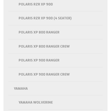
POLARIS RZR XP 900
POLARIS RZR XP 900 (4 SEATER)
POLARIS XP 800 RANGER
POLARIS XP 800 RANGER CREW
POLARIS XP 900 RANGER
POLARIS XP 900 RANGER CREW
YAMAHA
YAMAHA WOLVERINE