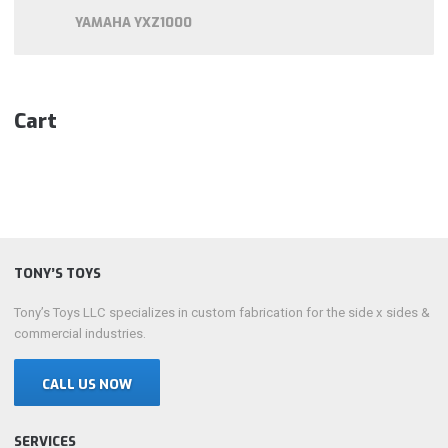
YAMAHA YXZ1000
Cart
TONY’S TOYS
Tony’s Toys LLC specializes in custom fabrication for the side x sides &
commercial industries.
CALL US NOW
SERVICES