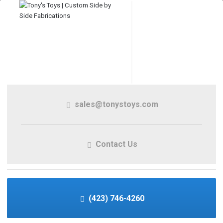
sales@tonystoys.com
Contact Us
(423) 746-4260