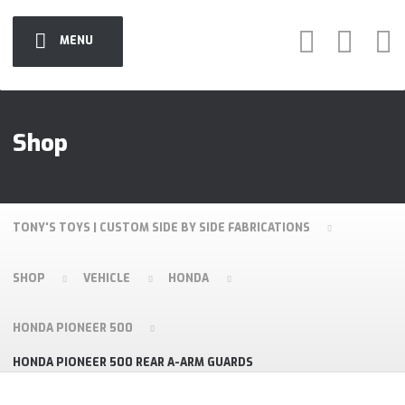
MENU
Shop
TONY'S TOYS | CUSTOM SIDE BY SIDE FABRICATIONS
SHOP
VEHICLE
HONDA
HONDA PIONEER 500
HONDA PIONEER 500 REAR A-ARM GUARDS