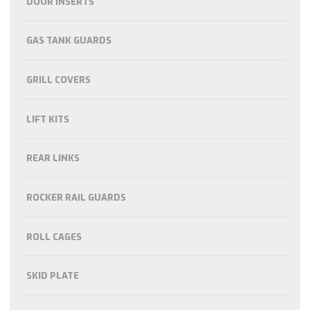
DOOR INSERTS
GAS TANK GUARDS
GRILL COVERS
LIFT KITS
REAR LINKS
ROCKER RAIL GUARDS
ROLL CAGES
SKID PLATE