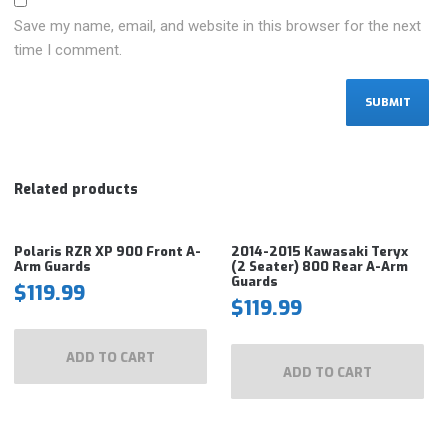
Save my name, email, and website in this browser for the next
time I comment.
Related products
Polaris RZR XP 900 Front A-
2014-2015 Kawasaki Teryx
Arm Guards
(2 Seater) 800 Rear A-Arm
Guards
$
119.99
$
119.99
ADD TO CART
ADD TO CART