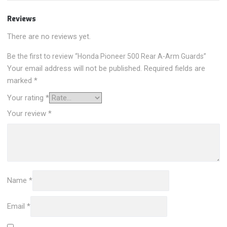
Reviews
There are no reviews yet.
Be the first to review “Honda Pioneer 500 Rear A-Arm Guards”
Your email address will not be published.
Required fields are
marked
*
Your rating
*
Your review
*
Name
*
Email
*