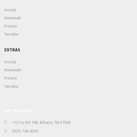
Honda
Kawasaki
Polaris
Yamaha
EXTRAS
Honda
Kawasaki
Polaris
Yamaha
GET IN TOUCH
112 Co Rd 198, Athens, TN 37303
(423) 746-4260