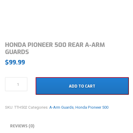
HONDA PIONEER 500 REAR A-ARM
GUARDS
$
99.99
Honda
ADD TO CART
Pioneer
500
Rear
A-
SKU:
TTH502
Categories:
A-Arm Guards
,
Honda Pioneer 500
Arm
Guards
quantity
REVIEWS (0)