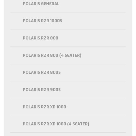
POLARIS GENERAL
POLARIS RZR 1000S
POLARIS RZR 800
POLARIS RZR 800 (4 SEATER)
POLARIS RZR 800S
POLARIS RZR 900S
POLARIS RZR XP 1000
POLARIS RZR XP 1000 (4 SEATER)