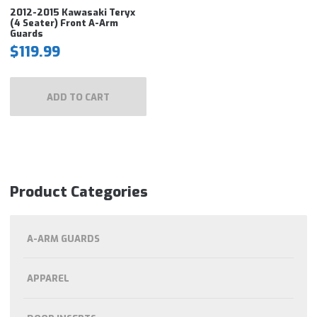
2012-2015 Kawasaki Teryx
(4 Seater) Front A-Arm
Guards
$
119.99
ADD TO CART
Product Categories
A-ARM GUARDS
APPAREL