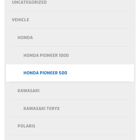
UNCATEGORIZED
VEHICLE
HONDA
HONDA PIONEER 1000
HONDA PIONEER 500
KAWASAKI
KAWASAKI TERYX
POLARIS